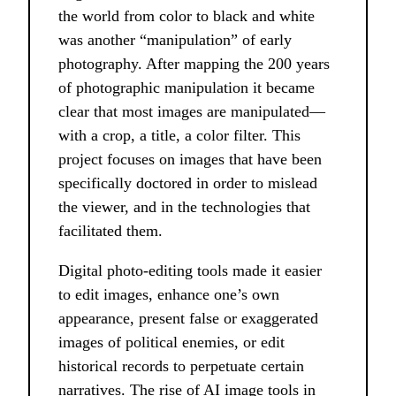
the world from color to black and white
was another “manipulation” of early
photography. After mapping the 200 years
of photographic manipulation it became
clear that most images are manipulated––
with a crop, a title, a color filter. This
project focuses on images that have been
specifically doctored in order to mislead
the viewer, and in the technologies that
facilitated them.
Digital photo-editing tools made it easier
to edit images, enhance one’s own
appearance, present false or exaggerated
images of political enemies, or edit
historical records to perpetuate certain
narratives. The rise of AI image tools in