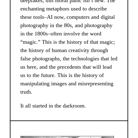
deepfakes, this moral panic isn’t new. The
enchanting metaphors used to describe
these tools–AI now, computers and digital
photography in the 80s, and photography
in the 1800s–often involve the word
“magic.” This is the history of that magic;
the history of human creativity through
false photographs, the technologies that led
us here, and the precedents that will lead
us to the future. This is the history of
manipulating images and misrepresenting
truth.
It all started in the darkroom.