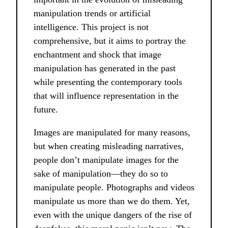
manipulation trends or artificial
intelligence. This project is not
comprehensive, but it aims to portray the
enchantment and shock that image
manipulation has generated in the past
while presenting the contemporary tools
that will influence representation in the
future.
Images are manipulated for many reasons,
but when creating misleading narratives,
people don’t manipulate images for the
sake of manipulation––they do so to
manipulate people. Photographs and videos
manipulate us more than we do them. Yet,
even with the unique dangers of the rise of