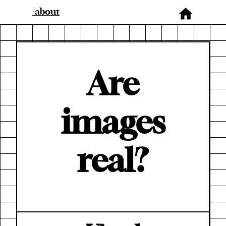
/about
Are
images
real?