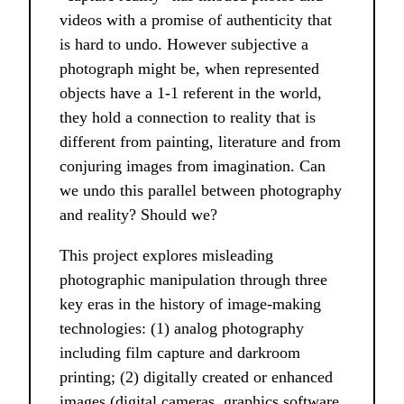
videos with a promise of authenticity that
is hard to undo. However subjective a
photograph might be, when represented
objects have a 1-1 referent in the world,
they hold a connection to reality that is
different from painting, literature and from
conjuring images from imagination. Can
we undo this parallel between photography
and reality? Should we?
This project explores misleading
photographic manipulation through three
key eras in the history of image-making
technologies: (1) analog photography
including film capture and darkroom
printing; (2) digitally created or enhanced
images (digital cameras, graphics software,