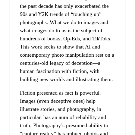
the past decade has only exacerbated the
90s and Y2K trends of “touching up”
photographs. What we do to images and
what images do to us is the subject of
hundreds of books, Op-Eds, and TikToks.
This work seeks to show that AI and
contemporary photo manipulation rest on a
centuries-old legacy of deception—a
human fascination with fiction, with
building new worlds and illustrating them.
Fiction presented as fact is powerful.
Images (even deceptive ones) help
illustrate stories, and photography, in
particular, has an aura of reliability and
truth. Photography’s presumed ability to
“capture reality” has imbued photos and