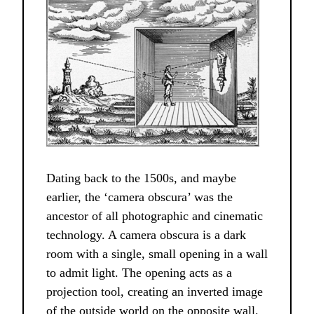
Dating back to the 1500s, and maybe
earlier, the ‘camera obscura’ was the
ancestor of all photographic and cinematic
technology. A camera obscura is a dark
room with a single, small opening in a wall
to admit light. The opening acts as a
projection tool, creating an inverted image
of the outside world on the opposite wall.