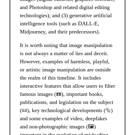
and Photoshop and related digital editing
technologies); and (3) generative artificial
intelligence tools (such as DALL-E,
Midjourney, and their predecessors).
It is worth noting that image manipulation
is not always a matter of lies and deceit.
However, examples of harmless, playful,
or artistic image manipulation are outside
the realm of this timeline. It includes
interactive features that allow users to filter
famous images (📼), important books,
publications, and legislation on the subject
(📜), key technological developments (🔩)
and some examples of video, deepfakes
and non-photographic images (🖼️)
important in the evolution of misleading