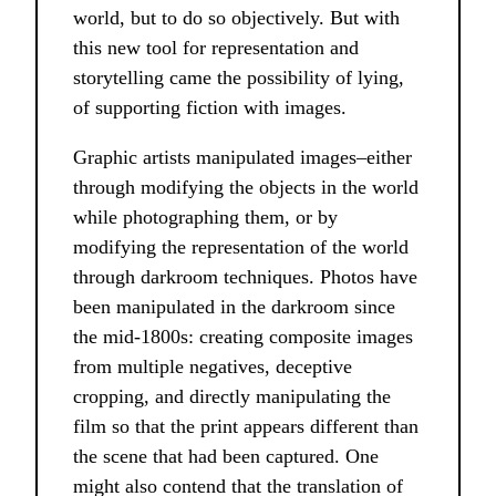
world, but to do so objectively. But with
this new tool for representation and
storytelling came the possibility of lying,
of supporting fiction with images.
Graphic artists manipulated images–either
through modifying the objects in the world
while photographing them, or by
modifying the representation of the world
through darkroom techniques. Photos have
been manipulated in the darkroom since
the mid-1800s: creating composite images
from multiple negatives, deceptive
cropping, and directly manipulating the
film so that the print appears different than
the scene that had been captured. One
might also contend that the translation of