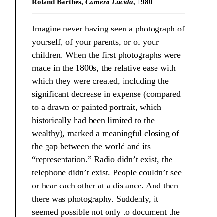
Roland Barthes,
Camera Lucida
, 1980
Imagine never having seen a photograph of
yourself, of your parents, or of your
children. When the first photographs were
made in the 1800s, the relative ease with
which they were created, including the
significant decrease in expense (compared
to a drawn or painted portrait, which
historically had been limited to the
wealthy), marked a meaningful closing of
the gap between the world and its
“representation.” Radio didn’t exist, the
telephone didn’t exist. People couldn’t see
or hear each other at a distance. And then
there was photography. Suddenly, it
seemed possible not only to document the