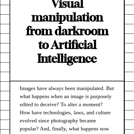
Visual
manipulation
from darkroom
to Artificial
Intelligence
Images have always been manipulated. But
what happens when an image is purposely
edited to deceive? To alter a moment?
How have technologies, laws, and culture
evolved since photography became
popular? And, finally, what happens now