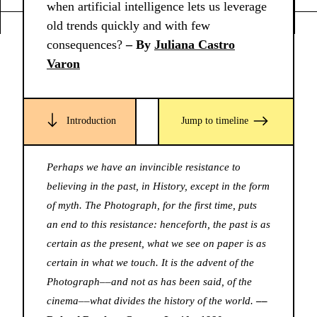
when artificial intelligence lets us leverage
old trends quickly and with few
consequences?
– By
Juliana Castro
Varon
Introduction
Jump to timeline
Perhaps we have an invincible resistance to
believing in the past, in History, except in the form
of myth. The Photograph, for the first time, puts
an end to this resistance: henceforth, the past is as
certain as the present, what we see on paper is as
certain in what we touch. It is the advent of the
Photograph––and not as has been said, of the
cinema––what divides the history of the world.
––